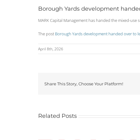
Borough Yards development handed 
MARK Capital Management has handed the mixed-use sch
The post
Borough Yards development handed over to le
April 8th, 2026
Share This Story, Choose Your Platform!
Related Posts