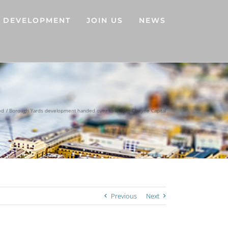
DEVELOPMENT
JOIN US
NEWS
ed
Borough Yards development handed over to lender Cheyne Capital
Previous
Next