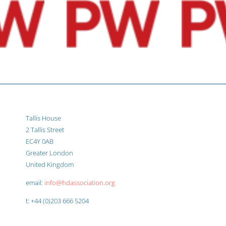
Tallis House
2 Tallis Street
EC4Y 0AB
Greater London
United Kingdom
email:
info@hdassociation.org
t: +44 (0)203 666 5204