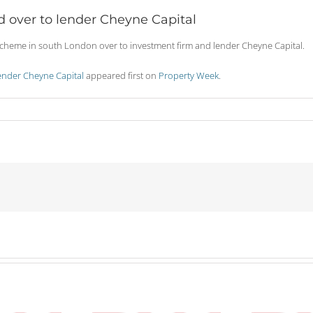
over to lender Cheyne Capital
eme in south London over to investment firm and lender Cheyne Capital.
nder Cheyne Capital
appeared first on
Property Week
.