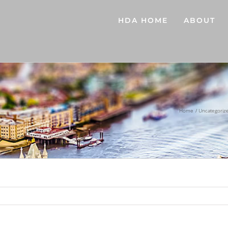
HDA HOME
ABOUT
Home
Uncategoriz